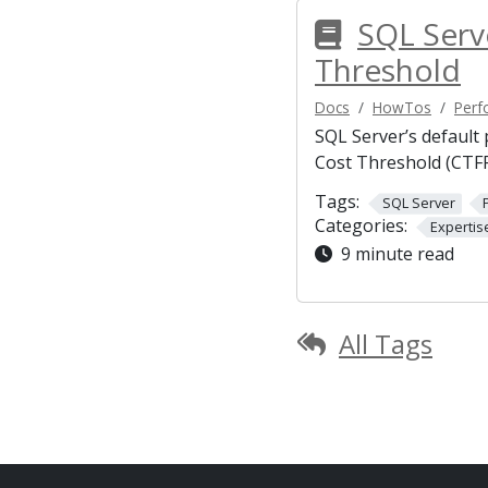
SQL Serv
Threshold
Docs
HowTos
Perf
SQL Server’s default
Cost Threshold (CTFP
Tags:
SQL Server
Categories:
Expertis
9 minute read
All Tags