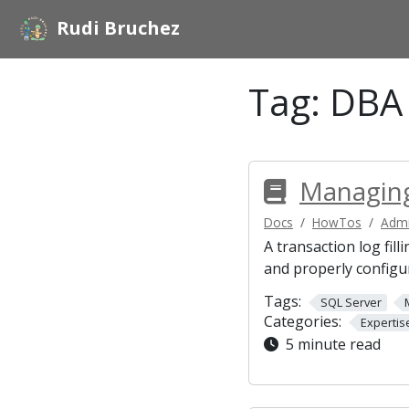
Rudi Bruchez
Tag:
DBA
Managing
Docs
HowTos
Admi
A transaction log fil
and properly configu
Tags:
SQL Server
Categories:
Expertis
5 minute read