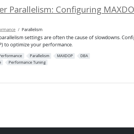
er Parallelism: Configuring MAXD
ormance
Parallelism
 parallelism settings are often the cause of slowdowns. Co
) to optimize your performance.
Performance
Parallelism
MAXDOP
DBA
e
Performance Tuning