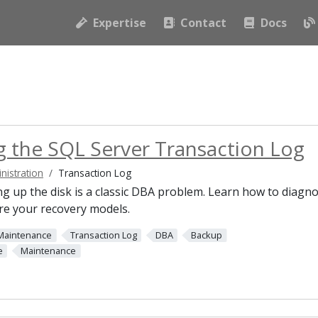
Expertise
Contact
Docs
 the SQL Server Transaction Log
nistration
Transaction Log
ling up the disk is a classic DBA problem. Learn how to diagn
re your recovery models.
Maintenance
Transaction Log
DBA
Backup
e
Maintenance