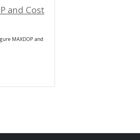
OP and Cost
nfigure MAXDOP and