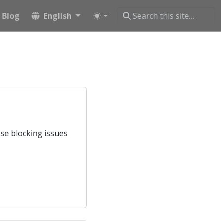
Blog
English
ose blocking issues