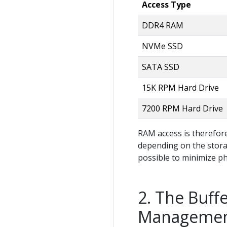
Access Type
DDR4 RAM
NVMe SSD
SATA SSD
15K RPM Hard Drive
7200 RPM Hard Drive
RAM access is therefor
depending on the storag
possible to minimize ph
The Buffe
Manageme