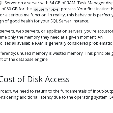
QL Server on a server with 64 GB of RAM. Task Manager dis
of 60 GB for the
process. Your first instinct i
sqlservr.exe
 a serious malfunction. In reality, this behavior is perfectl
gn of good health for your SQL Server instance.
 servers, web servers, or application servers, you’re accust
ume only the memory they need at a given moment. An
lizes all available RAM is generally considered problematic.
fferently: unused memory is wasted memory. This principle 
 of the database engine.
Cost of Disk Access
roach, we need to return to the fundamentals of input/out
nsidering additional latency due to the operating system, 