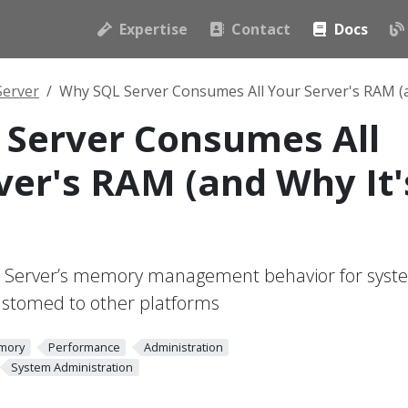
Expertise
Contact
Docs
Server
Why SQL Server Consumes All Your Server's RAM (
Server Consumes All
ver's RAM (and Why It'
 Server’s memory management behavior for syst
ustomed to other platforms
mory
Performance
Administration
System Administration