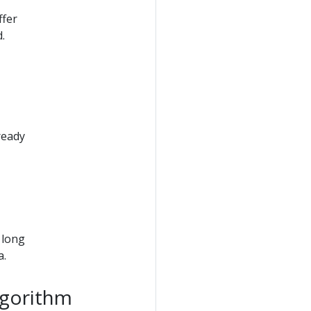
ffer
.
ready
 long
a.
lgorithm