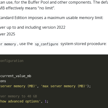
an use, for the Buffer Pool and other components. The def
MB effectively means “no limit”.
tandard Edition imposes a maximum usable memory limit:
ver up to and including version 2022
ver 2025
, use the
system stored procedure:
er memory
sp_configure
 server memory (MB)'
, 
'max server memory (MB)'
show advanced options'
, 
1