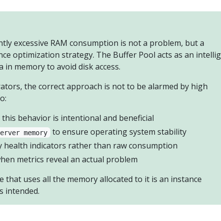
ntly excessive RAM consumption is not a problem, but a
ce optimization strategy. The Buffer Pool acts as an intelli
a in memory to avoid disk access.
ators, the correct approach is not to be alarmed by high
o:
this behavior is intentional and beneficial
to ensure operating system stability
server memory
health indicators rather than raw consumption
hen metrics reveal an actual problem
 that uses all the memory allocated to it is an instance
s intended.