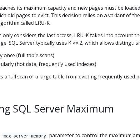
eaches its maximum capacity and new pages must be loaded
h old pages to evict. This decision relies on a variant of th
lgorithm called LRU-K.
h only considers the last access, LRU-K takes into account th
ge. SQL Server typically uses K >= 2, which allows distinguis
 once (full table scans)
larly (hot data, frequently used indexes)
s a full scan of a large table from evicting frequently used 
ing SQL Server Maximum
e
parameter to control the maximum a
max server memory