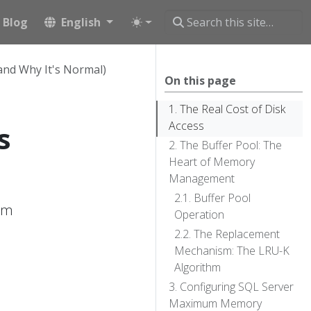
Blog
English
and Why It's Normal)
On this page
The Real Cost of Disk
Access
s
The Buffer Pool: The
Heart of Memory
Management
Buffer Pool
em
Operation
The Replacement
Mechanism: The LRU-K
Algorithm
Configuring SQL Server
Maximum Memory