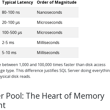
Typical Latency
Order of Magnitude
80-100 ns
Nanoseconds
20-100 µs
Microseconds
100-500 µs
Microseconds
2-5 ms
Milliseconds
5-10 ms
Milliseconds
e between 1,000 and 100,000 times faster than disk access
e type. This difference justifies SQL Server doing everythi
ysical disk reads.
r Pool: The Heart of Memory
nt