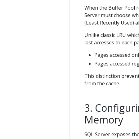
When the Buffer Pool r
Server must choose whic
(Least Recently Used) a
Unlike classic LRU whic
last accesses to each pa
Pages accessed only
Pages accessed regu
This distinction prevent
from the cache.
Configur
Memory
SQL Server exposes th