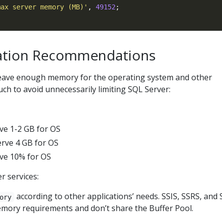
max server memory (MB)'
, 
49152
ation Recommendations
 leave enough memory for the operating system and other
uch to avoid unnecessarily limiting SQL Server:
ve 1-2 GB for OS
rve 4 GB for OS
ve 10% for OS
r services:
according to other applications’ needs. SSIS, SSRS, and
ory
mory requirements and don’t share the Buffer Pool.