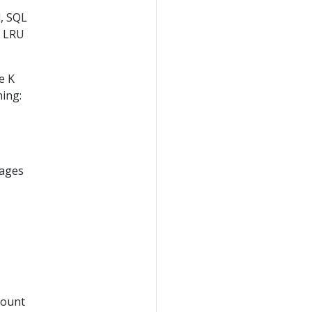
, SQL
e LRU
e K
hing:
pages
mount