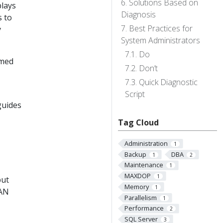
Solutions Based on
plays
Diagnosis
s to
Best Practices for
y
System Administrators
Do
omed
Don’t
Quick Diagnostic
Script
guides
Tag Cloud
Administration
1
Backup
DBA
1
2
Maintenance
1
MAXDOP
1
put
Memory
1
SAN
Parallelism
1
Performance
2
SQL Server
3