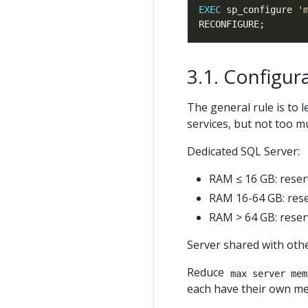
EXEC
 sp_configure 
'
Configur
The general rule is to
services, but not too m
Dedicated SQL Server:
RAM ≤ 16 GB: reser
RAM 16-64 GB: rese
RAM > 64 GB: reser
Server shared with othe
Reduce
max server mem
each have their own me