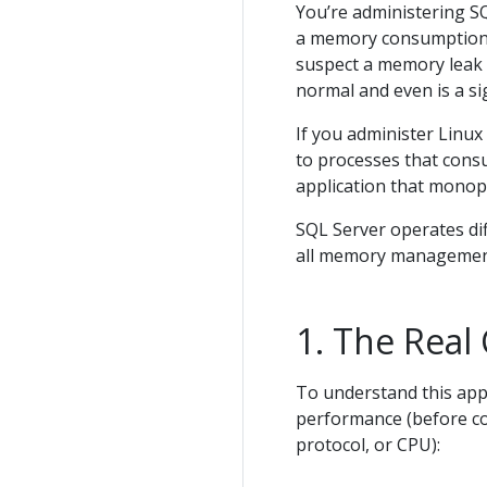
You’re administering S
a memory consumption 
suspect a memory leak or
normal and even is a si
If you administer Linux
to processes that cons
application that monopo
SQL Server operates di
all memory management
The Real 
To understand this app
performance (before co
protocol, or CPU):