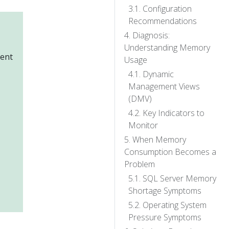
Configuration
Recommendations
Diagnosis:
Understanding Memory
gent
Usage
Dynamic
Management Views
(DMV)
Key Indicators to
Monitor
When Memory
Consumption Becomes a
Problem
SQL Server Memory
Shortage Symptoms
Operating System
Pressure Symptoms