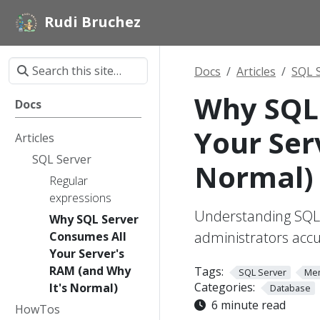
Rudi Bruchez
Docs
Articles
SQL 
Why SQL 
Docs
Your Ser
Articles
SQL Server
Normal)
Regular
expressions
Understanding SQL
Why SQL Server
administrators acc
Consumes All
Your Server's
RAM (and Why
Tags:
SQL Server
Me
Categories:
It's Normal)
Database
6 minute read
HowTos