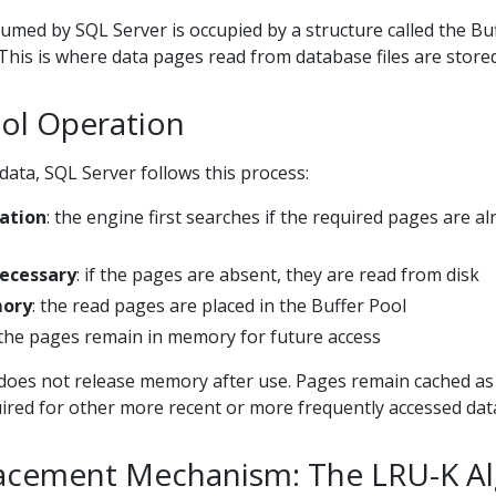
med by SQL Server is occupied by a structure called the Bu
 This is where data pages read from database files are stored
ool Operation
ata, SQL Server follows this process:
cation
: the engine first searches if the required pages are al
Necessary
: if the pages are absent, they are read from disk
mory
: the read pages are placed in the Buffer Pool
 the pages remain in memory for future access
does not release memory after use. Pages remain cached as
uired for other more recent or more frequently accessed dat
acement Mechanism: The LRU-K A