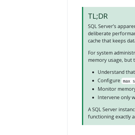
TL;DR
SQL Server’s appare
deliberate performan
cache that keeps dat
For system administr
memory usage, but t
Understand that 
Configure
max 
Monitor memory 
Intervene only w
A SQL Server instance
functioning exactly a