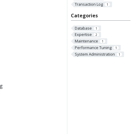
Transaction Log
1
Categories
Database
1
Expertise
2
Maintenance
1
Performance Tuning
1
System Administration
1
ng