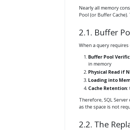
Nearly all memory consu
Pool (or Buffer Cache).
Buffer P
When a query requires d
Buffer Pool Verifi
in memory
Physical Read if 
Loading into Me
Cache Retention
:
Therefore, SQL Server 
as the space is not req
The Repl