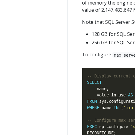
of memory the engine c
value of 2,147,483,647 
Note that SQL Server S
128 GB for SQL Ser
256 GB for SQL Ser
To configure
max serv
SELECT
    value_in_use 
AS
FROM
WHERE
 name 
IN
 (
'min
EXEC
 sp_configure 
'