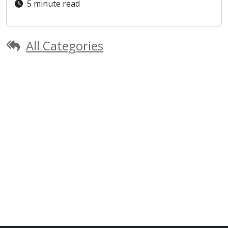
5 minute read
All Categories