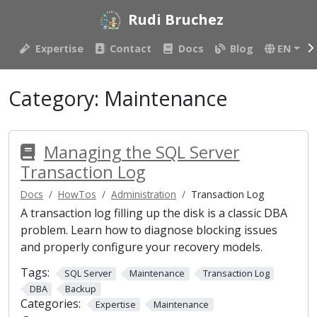
Rudi Bruchez
Expertise
Contact
Docs
Blog
EN
Category:
Maintenance
Managing the SQL Server
Transaction Log
Docs
HowTos
Administration
Transaction Log
A transaction log filling up the disk is a classic DBA
problem. Learn how to diagnose blocking issues
and properly configure your recovery models.
Tags:
SQL Server
Maintenance
Transaction Log
DBA
Backup
Categories:
Expertise
Maintenance