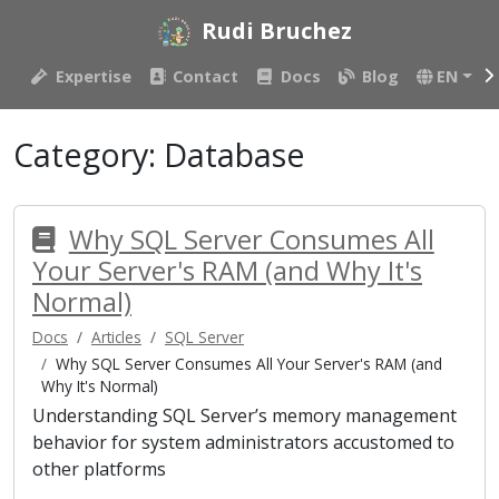
Rudi Bruchez
Expertise
Contact
Docs
Blog
EN
Category:
Database
Why SQL Server Consumes All
Your Server's RAM (and Why It's
Normal)
Docs
Articles
SQL Server
Why SQL Server Consumes All Your Server's RAM (and
Why It's Normal)
Understanding SQL Server’s memory management
behavior for system administrators accustomed to
other platforms