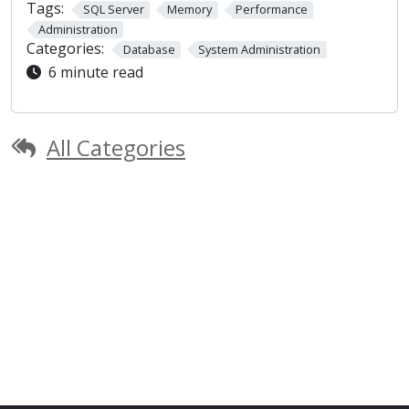
Tags:
SQL Server
Memory
Performance
Administration
Categories:
Database
System Administration
6 minute read
All Categories